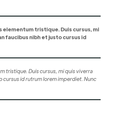
s elementum tristique. Duis cursus, mi
n faucibus nibh et justo cursus id
 tristique. Duis cursus, mi quis viverra
to cursus id rutrum lorem imperdiet. Nunc