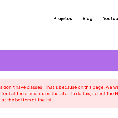
Projetos
Blog
Youtu
 don't have classes. That's because on this page, we want
ffect all the elements on the site. To do this, select the H
 at the bottom of the list.