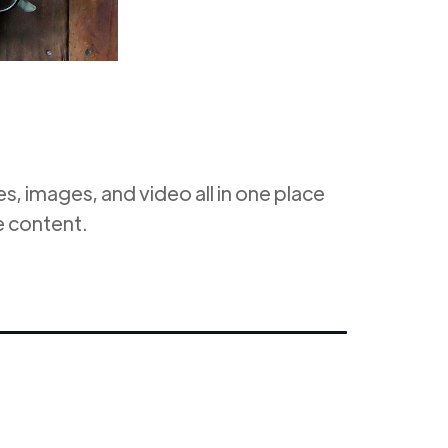
, images, and video all in one place
e content.