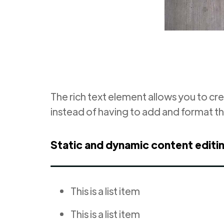
The rich text element allows you to cr
instead of having to add and format th
Static and dynamic content editi
This is a list item
This is a list item