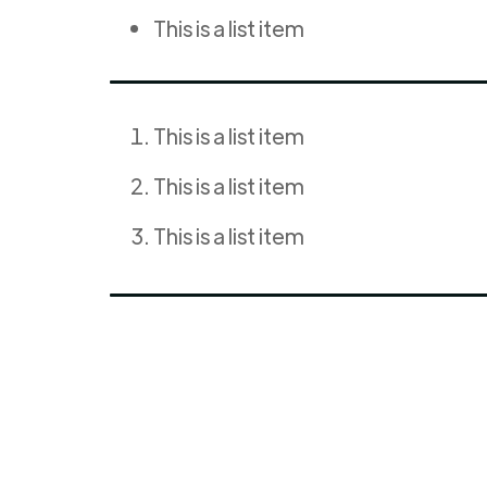
This is a list item
This is a list item
This is a list item
This is a list item