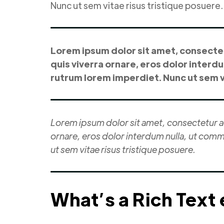
Nunc ut sem vitae risus tristique posuere.
Lorem ipsum dolor sit amet, consectetu
quis viverra ornare, eros dolor interd
rutrum lorem imperdiet. Nunc ut sem vi
Lorem ipsum dolor sit amet, consectetur adi
ornare, eros dolor interdum nulla, ut comm
ut sem vitae risus tristique posuere.
What’s a Rich Text