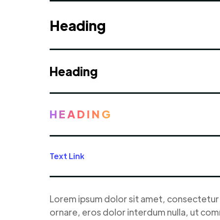
Heading
Heading
HEADING
Text Link
Lorem ipsum dolor sit amet, consectetur a
ornare, eros dolor interdum nulla, ut com