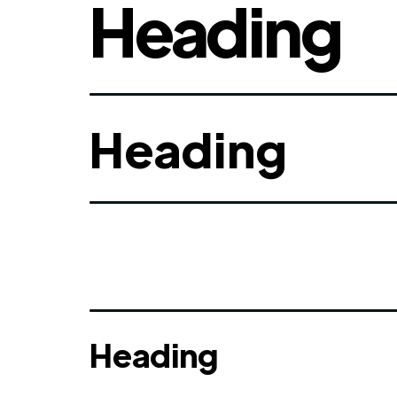
Heading
Heading
Heading
Heading