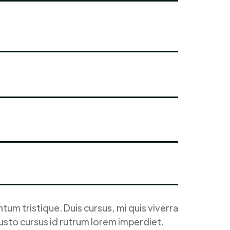
um tristique. Duis cursus, mi quis viverra
justo cursus id rutrum lorem imperdiet.