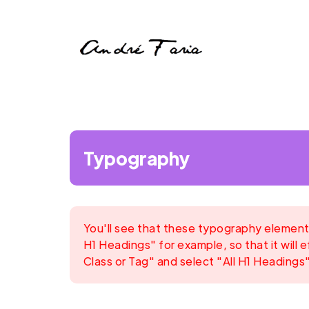
Typography
You'll see that these typography elements
H1 Headings" for example, so that it will e
Class or Tag" and select "All H1 Headings"