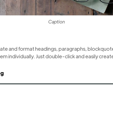
Caption
eate and format headings, paragraphs, blockquotes
em individually. Just double-click and easily creat
ng