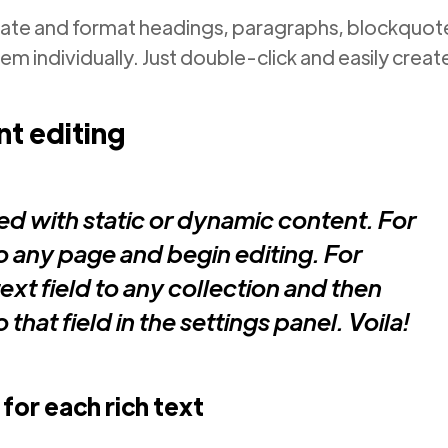
eate and format headings, paragraphs, blockquotes
em individually. Just double-click and easily creat
t editing
ed with static or dynamic content. For
nto any page and begin editing. For
ext field to any collection and then
that field in the settings panel. Voila!
for each rich text