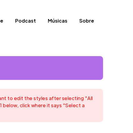
be
Podcast
Músicas
Sobre
 to edit the styles after selecting "All
1 below, click where it says "Select a