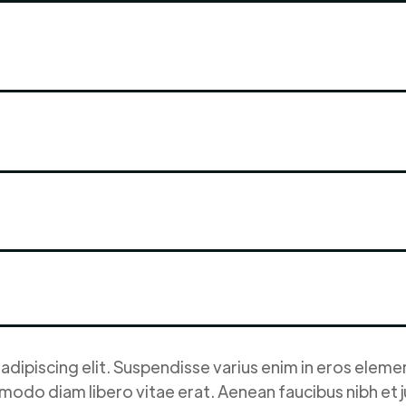
dipiscing elit. Suspendisse varius enim in eros element
modo diam libero vitae erat. Aenean faucibus nibh et 