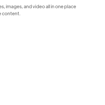
, images, and video all in one place
e content.