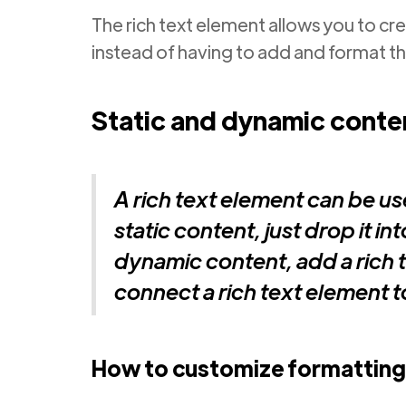
The rich text element allows you to cr
instead of having to add and format th
Static and dynamic conten
A rich text element can be us
static content, just drop it i
dynamic content, add a rich t
connect a rich text element to 
How to customize formatting 