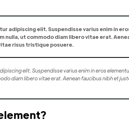
r adipiscing elit. Suspendisse varius enim in ero
um nulla, ut commodo diam libero vitae erat. Aenea
tae risus tristique posuere.
piscing elit. Suspendisse varius enim in eros elementum
odo diam libero vitae erat. Aenean faucibus nibh et jus
 element?